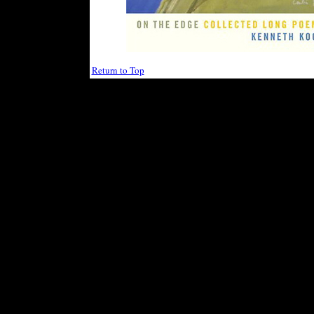
Return to Top