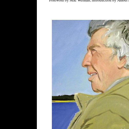
Foreword by Mac Welman, introduction by Amber 