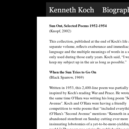
Sun Out, Selected Poems 1952-1954
(Knopf, 2002)
This collection, published at the end of Koch’s life 
separate volume, reflects exuberance and immediac
language and the multiple meanings of words in a s
only used during those early years. Koch said, “I w
keep my subject up in the air as long as possible.”
When the Sun Tries to Go On
(Black Sparrow, 1969)
Written in 1953, this 2,400-line poem was partially
inspired by Koch’s reading War and Peace. He wrote 
the same time O’Hara was writing his long poem "
Avenue". Koch and O’Hara were having a friendly
competition to write poems that “included everyth
(O’Hara’s "Second Avenue" mentions “Kenneth in 
abandoned storefront on Sunday cutting ever more 
insinuating lobotomies of a yet-to-be-more-yieldin