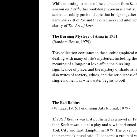
While returning to some of the characters from
Ko
,
Season on Earth
, this book-length poem is a witty,
sensuous, oddly profound epic that brings together
narrative skill of
Ko
and the directness and intellec
clarity of
The Art of Love
.
The Burning Mystery of Anna in 1951
(Random House, 1979)
This collection continues in the autobiographical 
dealing with many of life’s mysteries, including the
meaning of a long-past love affair, the puzzling
significance of place, and the mystery of shadows.
also writes of anxiety, ethics, and the seriousness o
single moment, as when water begins to boil.
The Red Robins
(Vintage, 1975; Performing Arts Journal, 1979)
The Red Robins
was first published as a novel in 19
then Koch rewrote it as a play and saw it performed
York City and East Hampton in 1979. The cover co
the paperback novel said, “It concerns a group of 