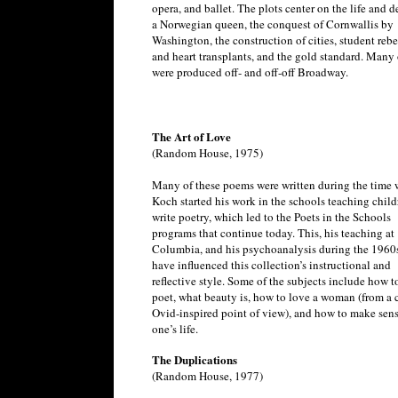
opera, and ballet. The plots center on the life and d
a Norwegian queen, the conquest of Cornwallis by
Washington, the construction of cities, student rebe
and heart transplants, and the gold standard. Many 
were produced off- and off-off Broadway.
The Art of Love
(Random House, 1975)
Many of these poems were written during the time
Koch started his work in the schools teaching child
write poetry, which led to the Poets in the Schools
programs that continue today. This, his teaching at
Columbia, and his psychoanalysis during the 1960
have influenced this collection’s instructional and
reflective style. Some of the subjects include how t
poet, what beauty is, how to love a woman (from a 
Ovid-inspired point of view), and how to make sens
one’s life.
The Duplications
(Random House, 1977)