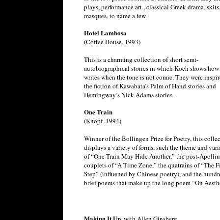
plays, performance art , classical Greek drama, skits
masques, to name a few.
Hotel Lambosa
(Coffee House, 1993)
This is a charming collection of short semi-
autobiographical stories in which Koch shows how 
writes when the tone is not comic. They were inspi
the fiction of Kawabata’s Palm of Hand stories and
Hemingway’s Nick Adams stories.
One Train
(Knopf, 1994)
Winner of the Bollingen Prize for Poetry, this colle
displays a variety of forms, such the theme and vari
of “One Train May Hide Another,” the post-Apollin
couplets of “A Time Zone,” the quatrains of “The Fi
Step” (influened by Chinese poetry), and the hundr
brief poems that make up the long poem “On Aesthe
Making It Up,
with Allen Ginsberg