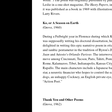
world.”) The poem was originally published by pai
Leslie in a one-shot magazine,
The Hasty Papers
, i
it was published as a book in 1969 with illustratio
Larry Rivers.
Ko, or A Season on Earth
(Grove, 1960)
During a Fulbright year in Florence during which 
was supposedly writing his doctoral dissertation, h
delighted in writing this epic narrative poem in ott
and iambic pentameter in the tradition of Byron’s
D
Juan
and Ariosto’s
Orlando Furioso
. The interwov
move among Cincinnati, Tucson, Paris, Tahiti, Pom
Rome, Kalamazoo, Tibet, Indianapolis, Kansas City
Rapallo. The main characters include a Japanese ba
star, a neurotic financier who hopes to control the ea
dogs, an unhappy Cockney, an English private eye,
“Action Poet.”
Thank You and Other Poems
(Grove, 1962)