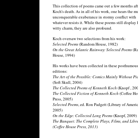
This collection of poems came out a few months aft
Koch’s death. As in all of his work, one hears the m
unconquerable exuberance in stormy conflict with
whatever resists it. While these poems still display 
witty charm, they are also profound.
Koch oversaw two selections from his work:
Selected Poems
(Random House, 1982)
On the Great Atlantic Rainway: Selected Poems
(R
House, 1994)
His works have been collected in these posthumou
editions:
The Art of the Possible: Comics Mainly Without Pi
(Soft Skull, 2004)
The Collected Poems of Kenneth Koch
(Knopf , 20
The Collected Fiction of Kenneth Koch
(Coffee Ho
Press, 2005)
Selected Poems
, ed. Ron Padgett (Library of Americ
2005)
On the Edge: Collected Long Poems
(Knopf, 2009)
The Banquet: The Complete Plays, Films, and Libre
(Coffee House Press, 2013)