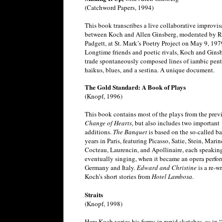
(Catchword Papers, 1994)
This book transcribes a live collaborative improvis
between Koch and Allen Ginsberg, moderated by 
Padgett, at St. Mark’s Poetry Project on May 9, 197
Longtime friends and poetic rivals, Koch and Gins
trade spontaneously composed lines of iambic pent
haikus, blues, and a sestina. A unique document.
The Gold Standard: A Book of Plays
(Knopf, 1996)
This book contains most of the plays from the pre
Change of Hearts
, but also includes two important
additions.
The Banquet
is based on the so-called b
years in Paris, featuring Picasso, Satie, Stein, Marine
Cocteau, Laurencin, and Apollinaire, each speak
eventually singing, when it became an opera perfo
Germany and Italy.
Edward and Christine
is a re-wr
Koch’s short stories from
Hotel Lambosa
.
Straits
(Knopf, 1998)
Here Koch varies his forms in rapid sketches, as in 