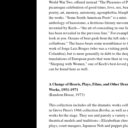
World War Two, offered instead “The Pleasures of P
picaresque celebration of good times, love, sex, bea
poetry, art, memory, autonomy, agoraphobia, blasp
the works. “Some South American Poets” is a mini-
anthology of hasosismo, a fictitious literary move
invented by Koch—“the art of concealing in one li
has been revealed in the previous line.” For exampl
look at you. Oceans of beer gush from the left side 
collarbone.” The hasos bears some resemblance to 
work of Jorge Luis Borges (who was a visiting profe
Columbia), but is more generally in debt to the de
translations of European poets that were then in vo
“Sleeping with Women,” one of Koch’s best-loved 
can be found here as well.
A Change of Hearts, Plays, Films, and Other Dra
Works, 1951-1971
(Random House, 1973)
This collection includes all the dramatic works col
in Grove Press’s 1966 collection
Bertha
, as well as
works for the stage. They use and parody a variety 
theatrical models and traditions—Elizabethan chro
plays, court masques, Japanese Noh and puppet pla