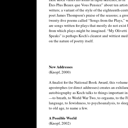
Êtes Plus Beaux que Vous Pensiez” about ten artist
writers; a variant of the style of the eighteenth-cen
poet James Thompson’s praise of the seasons; a gro
twenty-five poems called “Songs from the Plays,” 
are songs written for plays that mostly do not exist 
from which plays might be imagined. “My Olivetti
Speaks” is perhaps Koch’s clearest and wittiest med
on the nature of poetry itself.
New Addresses
(Knopf, 2000)
A finalist for the National Book Award, this volume
apostrophes (or direct addresses) creates an exhilar
autobiography as Koch talks to things important in 
—to breath, to World War Two, to orgasms, to the F
language, to Jewishness, to psychoanalysis, to slee
to old age, to name a few.
A Possible World
(Knopf, 2002)