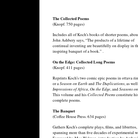
The Collected Poems
(Knopf. 750 pages)
Includes all of Koch’s books of shorter poems, abo
John Ashbery says, “The products of a lifetime of
continual inventing are beautifully on display in t
inspiring banquet of a book.” .
On the Edge: Collected Long Poems
(Knopf. 411 pages)
Reprints Koch’s two comic epic poems in ottava ri
or a
Season on Earth
and
The Duplications
, as well
Impressions of Africa
,
On the Edge
, and
Seasons on
This volume and his
Collected Poems
constitute hi
complete poems.
The Banquet
(Coffee House Press. 634 pages)
Gathers Koch’s complete plays, films, and librettos,
spanning more than five decades of experimental w