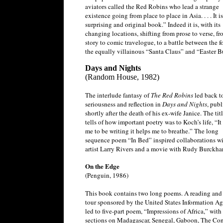
aviators called the Red Robins who lead a strange
existence going from place to place in Asia. . . . It is
surprising and original book.” Indeed it is, with its
changing locations, shifting from prose to verse, f
story to comic travelogue, to a battle between the fo
the equally villainous “Santa Claus” and “Easter 
Days and Nights
(Random House, 1982)
The interlude fantasy of
The Red Robins
led back t
seriousness and reflection in
Days and Nights
, pub
shortly after the death of his ex-wife Janice. The ti
tells of how important poetry was to Koch’s life, “It
me to be writing it helps me to breathe.” The long
sequence poem “In Bed” inspired collaborations wi
artist Larry Rivers and a movie with Rudy Burckhar
On the Edge
(Penguin, 1986)
This book contains two long poems. A reading and 
tour sponsored by the United States Information A
led to five-part poem, “Impressions of Africa,” with 
sections on Madagascar, Senegal, Gaboon, The Co