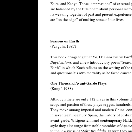
Zaire, and Kenya. These “impressions” of external 
are balanced by the title poem about personal mem
its weaving together of past and present experience
are “on the edge” of making sense of our lives.
Seasons on Earth
(Penguin, 1987)
This book brings together
Ko
, Or a
Season on Earth
Duplications
, and a new introductory poem “Seaso
Earth” in which Koch reflects on the writing of the f
and questions his own mortality as he faced cancer 
One Thousand Avant-Garde Plays
(Knopf, 1988)
Although there are only 112 plays in this volume t
scope and passion of these plays suggest hundreds 
They move among imperial and modern China, co
in seventeenth-century Spain, the history of costum
avant-garde, Wittgenstein, and contemporary Haiti.
style they also range from noble vocables of
Agam
to the low prose of
Mahx Bruddahs
. In form they a