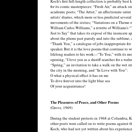
Koch’s first full-length collection is probably best
for its comic masterpieces: “Fresh Air,” an attack on
academic poets; “The Artist,” an affectionate satire
artists’ diaries, which more or less predicted several 
movements of the sixties; “Variations on a Theme o
William Carlos Williams,” a rewrite of Williams’s “
Just to Say” that takes its exposé of the insincere 
about the plums past parody and into the sublime; 
“Thank You,” a catalogue of jobs inappropriate for 
speaker. But it is the love poems that continue to w
lifelong readers to his work—“To You,” with its mo
opening, “I love you as a sheriff searches for a waln
“Spring,” an invitation to take a walk on the wet str
the city in the morning, and “In Love with You”:
O what a physical effect it has on me
To dive forever into the light blue sea
Of your acquaintance!
The Pleasures of Peace, and Other Poems
(Grove, 1969)
During the student protests in 1968 at Columbia, 
other poets were called on to write poems against th
Koch, who had not yet written about his experience